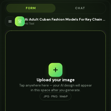
FORM
CHAT
Ai Adult Cuban Fashion Models For Key Chain - AI Fashion Models
👗
AI Tool
Upload your image
Tap anywhere here — your AI design will appear
in this space after you generate.
JPG · PNG · WebP