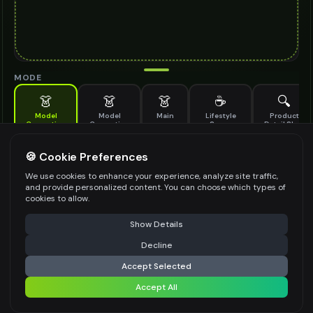
MODE
👗
👗
👗
☕
🔍
Model
Model
Main
Lifestyle
Product
Generation
Generation
Scene
Detail Shot
(Old)
Generate AI fashion models for your products
🍪 Cookie Preferences
MODEL DETAILS
*
We use cookies to enhance your experience, analyze site traffic,
and provide personalized content. You can choose which types of
cookies to allow.
⚠️ Last free generation — upgrade to do more
Share
PRODUCT TYPE
*
Show Details
Decline
⚡
Generate Design
Accept Selected
POSE STYLE
Accept All
Share settings