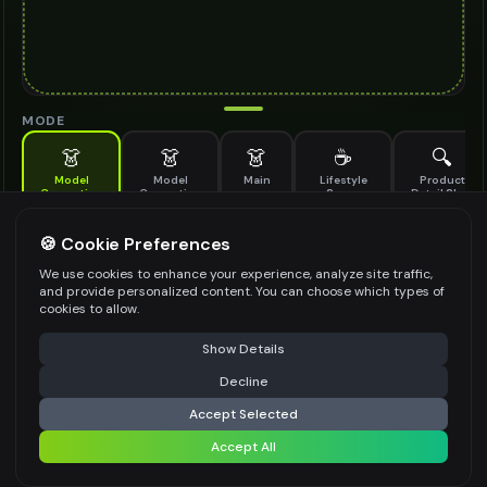
MODE
👗
👗
👗
☕
🔍
Model
Model
Main
Lifestyle
Product
Generation
Generation
Scene
Detail Shot
(Old)
Generate AI fashion models for your products
🍪 Cookie Preferences
MODEL DETAILS
*
We use cookies to enhance your experience, analyze site traffic,
and provide personalized content. You can choose which types of
cookies to allow.
⚠️ Last free generation — upgrade to do more
Share
PRODUCT TYPE
*
Show Details
Decline
⚡
Generate Design
Accept Selected
POSE STYLE
Accept All
Share settings