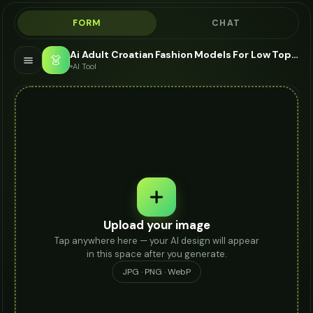
FORM
CHAT
Ai Adult Croatian Fashion Models For Low Tops - AI Fashion Models
👗
AI Tool
Upload your image
Tap anywhere here — your AI design will appear
in this space after you generate.
JPG · PNG · WebP