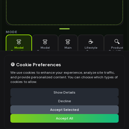
MODE
👗
👗
👗
☕
🔍
Model
Model
Main
Lifestyle
Product
Generation
Generation
Scene
Detail Shot
(Old)
Generate AI fashion models for your products
🍪 Cookie Preferences
MODEL DETAILS
*
We use cookies to enhance your experience, analyze site traffic,
and provide personalized content. You can choose which types of
cookies to allow.
⚠️ Last free generation — upgrade to do more
Share
PRODUCT TYPE
*
Show Details
Decline
⚡
Generate Design
Accept Selected
POSE STYLE
Accept All
Share settings