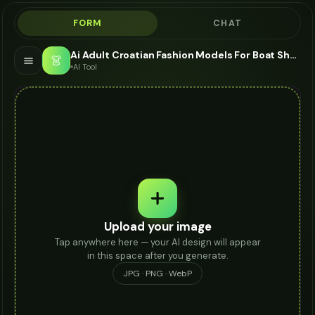
FORM
CHAT
Ai Adult Croatian Fashion Models For Boat Shoes - AI Fashion Models
👗
AI Tool
Upload your image
Tap anywhere here — your AI design will appear
in this space after you generate.
JPG · PNG · WebP