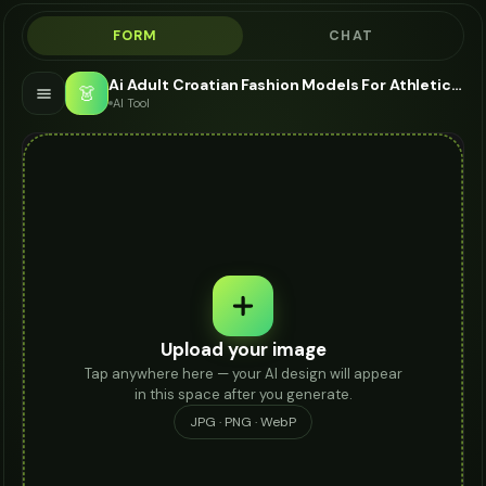
FORM
CHAT
Ai Adult Croatian Fashion Models For Athletic Socks - AI Fashion Models
👗
AI Tool
Upload your image
Tap anywhere here — your AI design will appear
in this space after you generate.
JPG · PNG · WebP