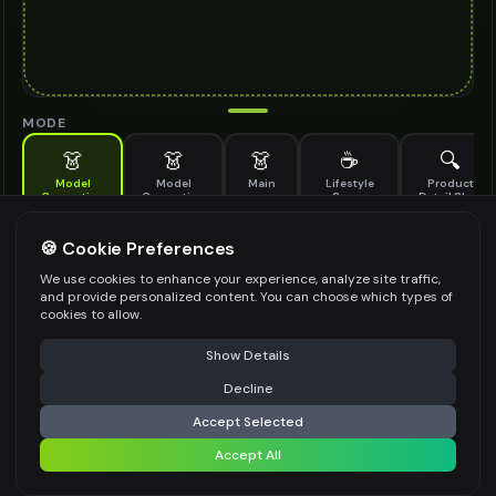
MODE
👗
👗
👗
☕
🔍
Model
Model
Main
Lifestyle
Product
Generation
Generation
Scene
Detail Shot
(Old)
Generate AI fashion models for your products
🍪 Cookie Preferences
MODEL DETAILS
*
We use cookies to enhance your experience, analyze site traffic,
and provide personalized content. You can choose which types of
cookies to allow.
⚠️ Last free generation — upgrade to do more
Share
PRODUCT TYPE
*
Show Details
Decline
⚡
Generate Design
Accept Selected
POSE STYLE
Accept All
Share settings