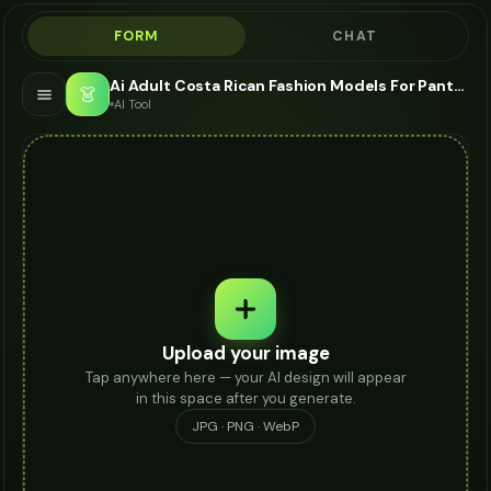
FORM
CHAT
Ai Adult Costa Rican Fashion Models For Pants - AI Fashion Models
👗
AI Tool
Upload your image
Tap anywhere here — your AI design will appear
in this space after you generate.
JPG · PNG · WebP