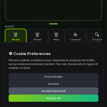
MODE
👗
👗
👗
☕
🔍
Model
Model
Main
Lifestyle
Product
Generation
Generation
Scene
Detail Shot
(Old)
Generate AI fashion models for your products
🍪 Cookie Preferences
MODEL DETAILS
*
We use cookies to enhance your experience, analyze site traffic,
and provide personalized content. You can choose which types of
cookies to allow.
⚠️ Last free generation — upgrade to do more
Share
PRODUCT TYPE
*
Show Details
Decline
⚡
Generate Design
Accept Selected
POSE STYLE
Accept All
Share settings