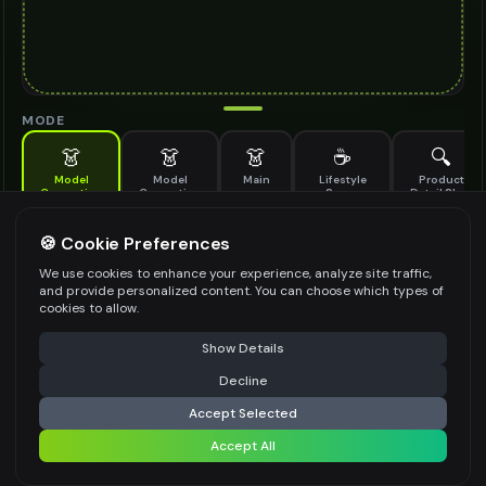
MODE
👗
👗
👗
☕
🔍
Model
Model
Main
Lifestyle
Product
Generation
Generation
Scene
Detail Shot
(Old)
Generate AI fashion models for your products
🍪 Cookie Preferences
MODEL DETAILS
*
We use cookies to enhance your experience, analyze site traffic,
and provide personalized content. You can choose which types of
cookies to allow.
⚠️ Last free generation — upgrade to do more
Share
PRODUCT TYPE
*
Show Details
Decline
⚡
Generate Design
Accept Selected
POSE STYLE
Accept All
Share settings