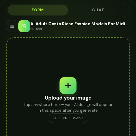
FORM
CHAT
Ai Adult Costa Rican Fashion Models For Midi Skirt - AI Fashion Models
👗
AI Tool
Upload your image
Tap anywhere here — your AI design will appear
in this space after you generate.
JPG · PNG · WebP