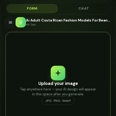
FORM
CHAT
Ai Adult Costa Rican Fashion Models For Beanie - AI Fashion Models
👗
AI Tool
Upload your image
Tap anywhere here — your AI design will appear
in this space after you generate.
JPG · PNG · WebP