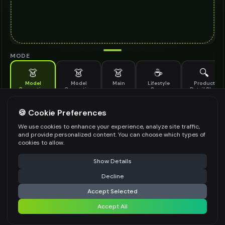
MODE
👗
👗
👗
☕
🔍
Model
Model
Main
Lifestyle
Product
Generation
Generation
Scene
Detail Shot
(Old)
Generate AI fashion models for your products
🍪 Cookie Preferences
MODEL DETAILS
*
We use cookies to enhance your experience, analyze site traffic,
and provide personalized content. You can choose which types of
cookies to allow.
⚠️ Last free generation — upgrade to do more
Share
PRODUCT TYPE
*
Show Details
Decline
⚡
Generate Design
Accept Selected
POSE STYLE
Accept All
Share settings