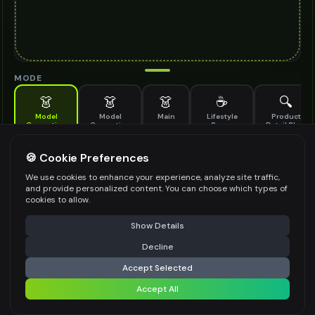
MODE
👗
👗
👗
☕
🔍
Model
Model
Main
Lifestyle
Product
Generation
Generation
Scene
Detail Shot
(Old)
Generate AI fashion models for your products
🍪 Cookie Preferences
MODEL DETAILS
*
We use cookies to enhance your experience, analyze site traffic,
and provide personalized content. You can choose which types of
cookies to allow.
⚠️ Last free generation — upgrade to do more
Share
PRODUCT TYPE
*
Show Details
Decline
⚡
Generate Design
Accept Selected
POSE STYLE
Accept All
Share settings