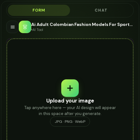
FORM
CHAT
Ai Adult Colombian Fashion Models For Sportswear - AI Fashion Models
👗
AI Tool
Upload your image
Tap anywhere here — your AI design will appear
in this space after you generate.
JPG · PNG · WebP