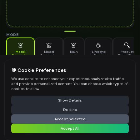
MODE
👗
👗
👗
☕
🔍
Model
Model
Main
Lifestyle
Product
Generation
Generation
Scene
Detail Shot
(Old)
Generate AI fashion models for your products
🍪 Cookie Preferences
MODEL DETAILS
*
We use cookies to enhance your experience, analyze site traffic,
and provide personalized content. You can choose which types of
cookies to allow.
⚠️ Last free generation — upgrade to do more
Share
PRODUCT TYPE
*
Show Details
Decline
⚡
Generate Design
Accept Selected
POSE STYLE
Accept All
Share settings