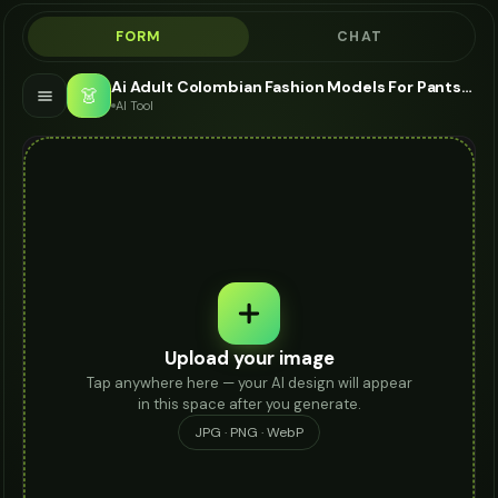
FORM
CHAT
Ai Adult Colombian Fashion Models For Pantsuit - AI Fashion Models
👗
AI Tool
Upload your image
Tap anywhere here — your AI design will appear
in this space after you generate.
JPG · PNG · WebP