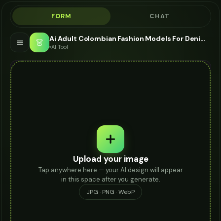
FORM
CHAT
Ai Adult Colombian Fashion Models For Denim Shorts - AI Fashion Models
👗
AI Tool
Upload your image
Tap anywhere here — your AI design will appear
in this space after you generate.
JPG · PNG · WebP