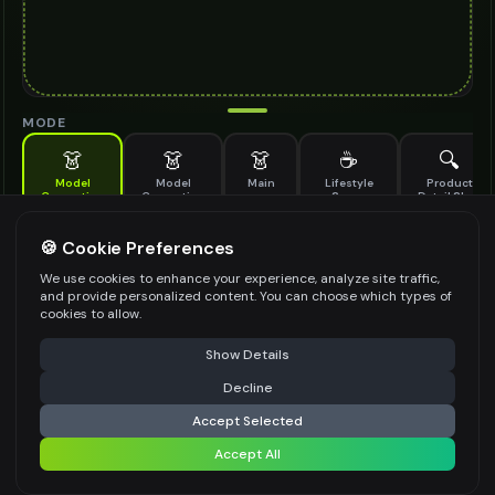
MODE
👗
👗
👗
☕
🔍
Model
Model
Main
Lifestyle
Product
Generation
Generation
Scene
Detail Shot
(Old)
Generate AI fashion models for your products
🍪 Cookie Preferences
MODEL DETAILS
*
We use cookies to enhance your experience, analyze site traffic,
and provide personalized content. You can choose which types of
cookies to allow.
⚠️ Last free generation — upgrade to do more
Share
PRODUCT TYPE
*
Show Details
Decline
⚡
Generate Design
Accept Selected
POSE STYLE
Accept All
Share settings