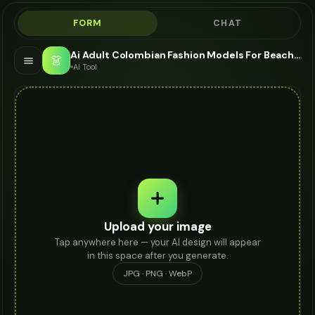
FORM
CHAT
Ai Adult Colombian Fashion Models For Beach Bag - AI Fashion Models
👗
AI Tool
Upload your image
Tap anywhere here — your AI design will appear
in this space after you generate.
JPG · PNG · WebP