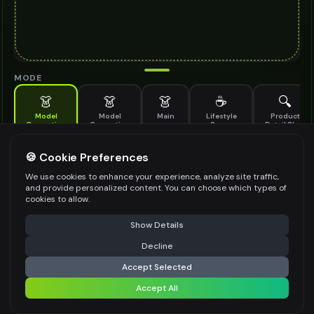
MODE
👗
👗
👗
☕
🔍
Model
Model
Main
Lifestyle
Product
Generation
Generation
Scene
Detail Shot
(Old)
Generate AI fashion models for your products
🍪 Cookie Preferences
MODEL DETAILS
*
We use cookies to enhance your experience, analyze site traffic,
and provide personalized content. You can choose which types of
cookies to allow.
⚠️ Last free generation — upgrade to do more
Share
PRODUCT TYPE
*
Show Details
Decline
⚡
Generate Design
Accept Selected
POSE STYLE
Accept All
Share settings