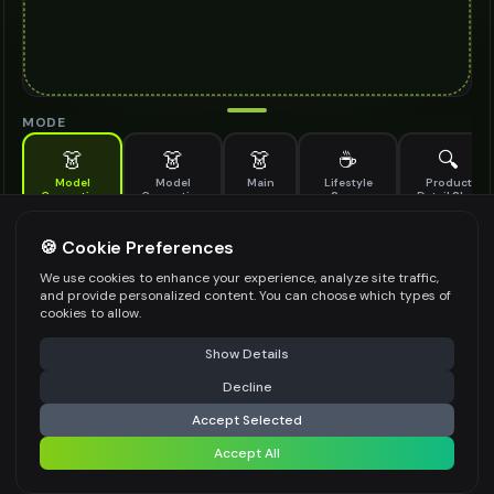
MODE
👗
👗
👗
☕
🔍
Model
Model
Main
Lifestyle
Product
Generation
Generation
Scene
Detail Shot
(Old)
Generate AI fashion models for your products
🍪 Cookie Preferences
MODEL DETAILS
*
We use cookies to enhance your experience, analyze site traffic,
and provide personalized content. You can choose which types of
cookies to allow.
⚠️ Last free generation — upgrade to do more
Share
PRODUCT TYPE
*
Show Details
Decline
⚡
Generate Design
Accept Selected
POSE STYLE
Accept All
Share settings