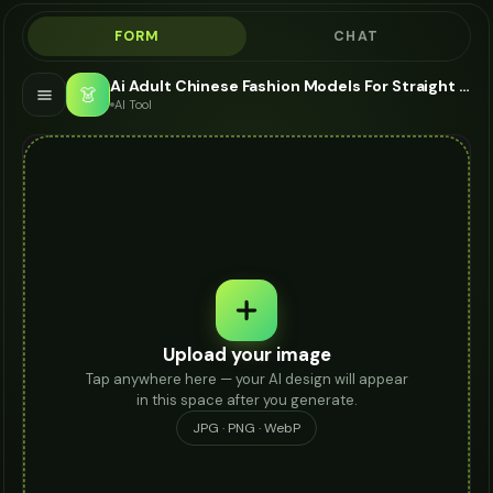
FORM
CHAT
Ai Adult Chinese Fashion Models For Straight Jeans - AI Fashion Models
👗
AI Tool
Upload your image
Tap anywhere here — your AI design will appear
in this space after you generate.
JPG · PNG · WebP