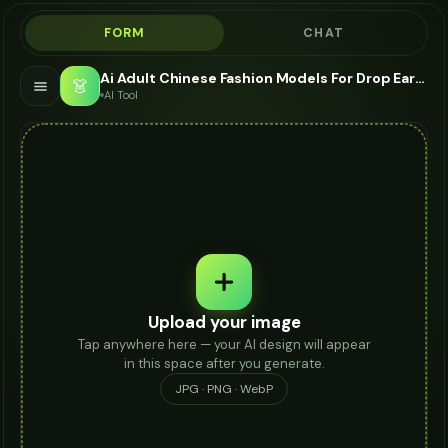
FORM
CHAT
Ai Adult Chinese Fashion Models For Drop Earrings - AI Fashion Models
👗
AI Tool
Upload your image
Tap anywhere here — your AI design will appear
in this space after you generate.
JPG · PNG · WebP