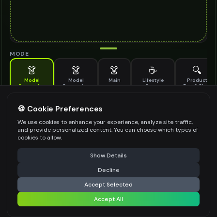
MODE
👗
👗
👗
☕
🔍
Model
Model
Main
Lifestyle
Product
Generation
Generation
Scene
Detail Shot
(Old)
Generate AI fashion models for your products
🍪 Cookie Preferences
MODEL DETAILS
*
We use cookies to enhance your experience, analyze site traffic,
and provide personalized content. You can choose which types of
cookies to allow.
⚠️ Last free generation — upgrade to do more
Share
PRODUCT TYPE
*
Show Details
Decline
⚡
Generate Design
Accept Selected
POSE STYLE
Accept All
Share settings