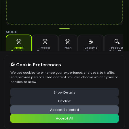
MODE
👗
👗
👗
☕
🔍
Model
Model
Main
Lifestyle
Product
Generation
Generation
Scene
Detail Shot
(Old)
Generate AI fashion models for your products
🍪 Cookie Preferences
MODEL DETAILS
*
We use cookies to enhance your experience, analyze site traffic,
and provide personalized content. You can choose which types of
cookies to allow.
⚠️ Last free generation — upgrade to do more
Share
PRODUCT TYPE
*
Show Details
Decline
⚡
Generate Design
Accept Selected
POSE STYLE
Accept All
Share settings