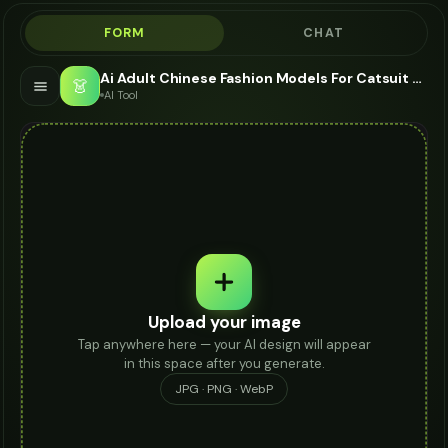
FORM
CHAT
Ai Adult Chinese Fashion Models For Catsuit - AI Fashion Models
👗
AI Tool
Upload your image
Tap anywhere here — your AI design will appear
in this space after you generate.
JPG · PNG · WebP