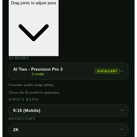
Drag joints to adjust pose
AI MODEL
AI Two - Precision Pro 3
EXCELLENT
3
credits
Cinematic quality image editing
Choose the AI model for generation
ASPECT RATIO
9:16 (Mobile)
RESOLUTION
2K