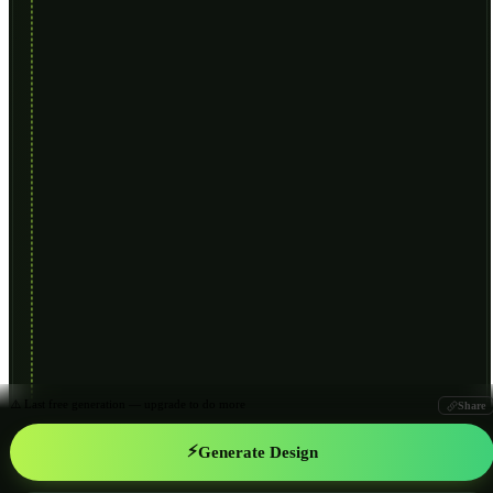
⚠️ Last free generation — upgrade to do more
Share
⚡
Generate Design