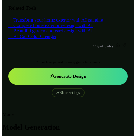
Related Tools
→
Transform your home exterior with AI painting
→
Complete home exterior redesign with AI
→
Beautiful garden and yard design with AI
→
AI Car Color Changer
👍
👎
Output quality:
⚠️ Last free generation — upgrade to do more
⚡
Generate Design
Share settings
Mode
Model Generation