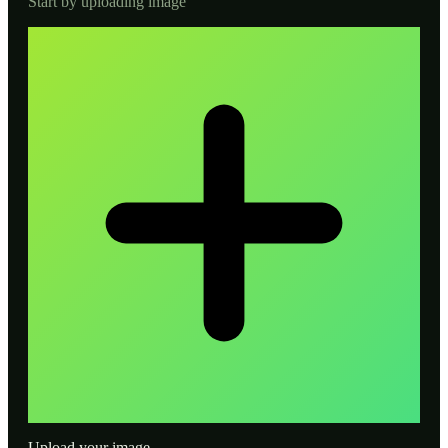
Start by uploading image
Upload your image