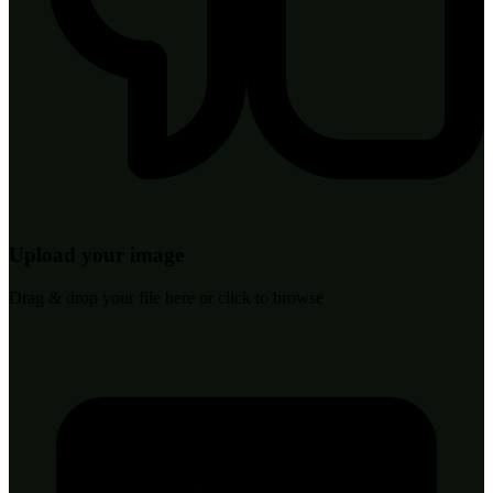
Upload your image
Drag & drop your file here or click to browse