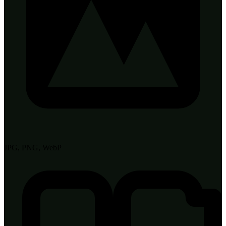
JPG, PNG, WebP