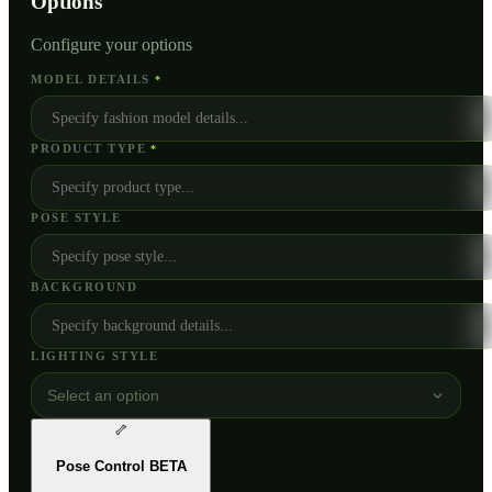
Options
Configure your options
MODEL DETAILS
*
PRODUCT TYPE
*
POSE STYLE
BACKGROUND
LIGHTING STYLE
Select an option
🦴
Pose Control
BETA