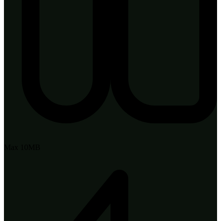
Max 10MB