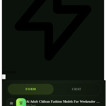
AI Ready
FORM
CHAT
Ai Adult Chilean Fashion Models For Weekender Bag - AI Fashion Models
👗
AI Tool