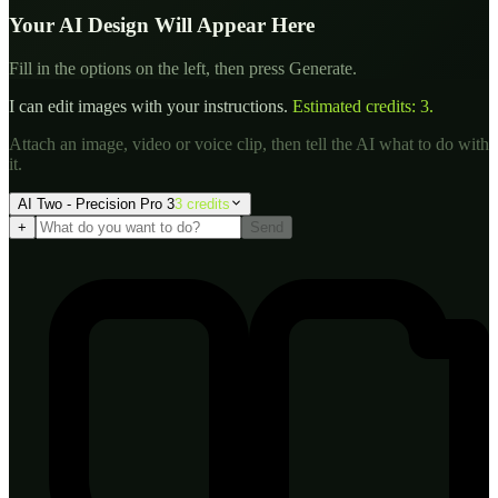
Your AI Design Will Appear Here
Fill in the options on the left, then press Generate.
I can edit images with your instructions.
Estimated credits:
3
.
Attach an image, video or voice clip, then tell the AI what to do with
it.
AI Two - Precision Pro 3
3
credit
s
+
Send