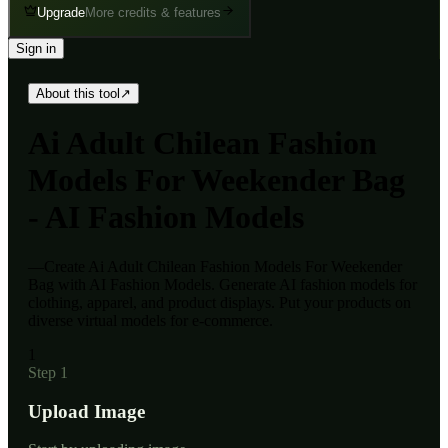
Upgrade
More credits & features
Sign in
About this tool
↗
Ai
Adult Chilean Fashion
Models For Weekender Bag
- AI Fashion Models
—
Create Ai Adult Chilean Fashion Models For Weekender
Bag with AI Fashion Models. Generate AI fashion models for
clothing, apparel, and product displays. Put your products on
diverse virtual models for e-commerce.
1
Step 1
Upload Image