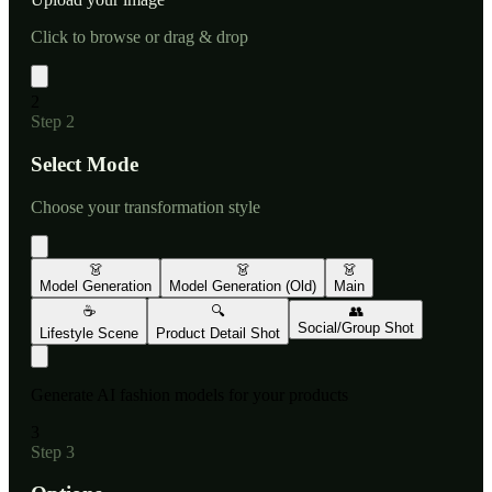
Click to browse or drag & drop
2
Step
2
Select Mode
Choose your transformation style
👗
👗
👗
Model Generation
Model Generation (Old)
Main
☕
🔍
👥
Social/Group Shot
Lifestyle Scene
Product Detail Shot
Generate AI fashion models for your products
3
Step
3