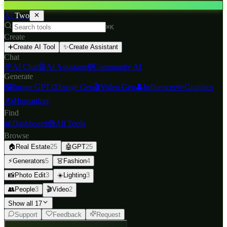
AI
Two
⌘K
Create
➕
Create AI Tool
✨
Create Assistant
Chat
💬
AI Chat
🤖
AI Assistants
🌐
Community AI
Generate
🖼️
Image GPT
🎨
Image Gen
🎬
Video Gen
👤
Influencer
✏️
Graphics
✍️
Humanizer
Find
📊
Dashboard
🧰
All Tools
Browse
🏠
Real Estate
25
🤖
GPT
25
⚡
Generators
5
👗
Fashion
4
📸
Photo Edit
3
☀️
Lighting
3
👥
People
3
🎬
Video
2
Show all 17
Support
Feedback
Request