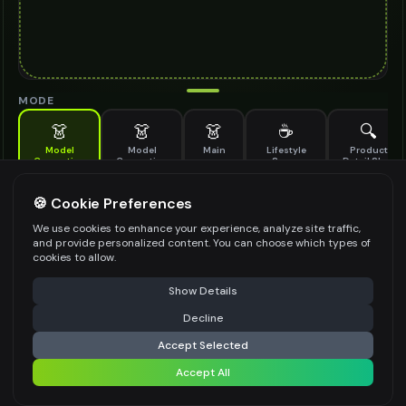
MODE
👗
👗
👗
☕
🔍
Model
Model
Main
Lifestyle
Product
Generation
Generation
Scene
Detail Shot
(Old)
Generate AI fashion models for your products
🍪 Cookie Preferences
MODEL DETAILS
*
We use cookies to enhance your experience, analyze site traffic,
and provide personalized content. You can choose which types of
cookies to allow.
⚠️ Last free generation — upgrade to do more
Share
PRODUCT TYPE
*
Show Details
Decline
⚡
Generate Design
Accept Selected
POSE STYLE
Accept All
Share settings