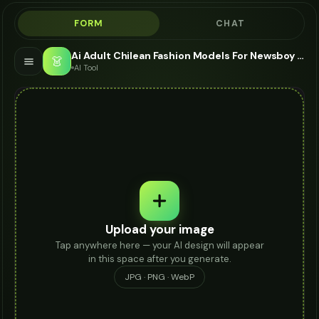
FORM
CHAT
Ai Adult Chilean Fashion Models For Newsboy Cap - AI Fashion Models
👗
AI Tool
Upload your image
Tap anywhere here — your AI design will appear
in this space after you generate.
JPG · PNG · WebP