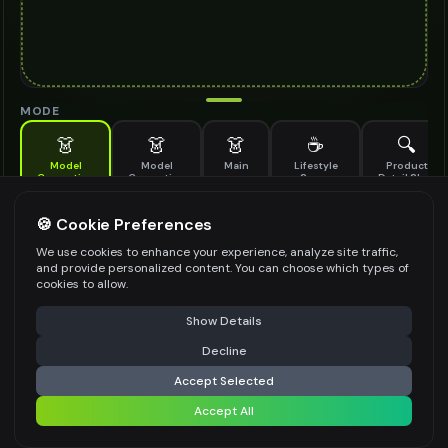
MODE
👗
👗
👗
☕
🔍
Model
Model
Main
Lifestyle
Product
Generation
Generation
Scene
Detail Shot
(Old)
Generate AI fashion models for your products
🍪 Cookie Preferences
MODEL DETAILS
*
We use cookies to enhance your experience, analyze site traffic,
and provide personalized content. You can choose which types of
cookies to allow.
⚠️ Last free generation — upgrade to do more
Share
PRODUCT TYPE
*
Show Details
Decline
⚡
Generate Design
Accept Selected
POSE STYLE
Accept All
Share settings