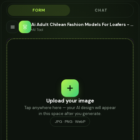
FORM
CHAT
Ai Adult Chilean Fashion Models For Loafers - AI Fashion Models
👗
AI Tool
Upload your image
Tap anywhere here — your AI design will appear
in this space after you generate.
JPG · PNG · WebP