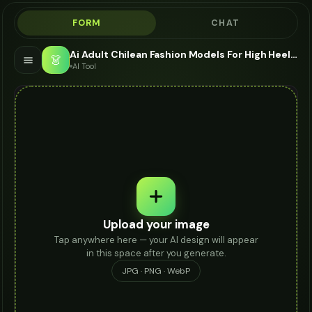
FORM
CHAT
Ai Adult Chilean Fashion Models For High Heels - AI Fashion Models
👗
AI Tool
Upload your image
Tap anywhere here — your AI design will appear
in this space after you generate.
JPG · PNG · WebP