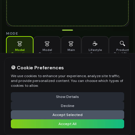
MODE
👗
👗
👗
☕
🔍
Model
Model
Main
Lifestyle
Product
Generation
Generation
Scene
Detail Shot
(Old)
Generate AI fashion models for your products
🍪 Cookie Preferences
MODEL DETAILS
*
We use cookies to enhance your experience, analyze site traffic,
and provide personalized content. You can choose which types of
cookies to allow.
⚠️ Last free generation — upgrade to do more
Share
PRODUCT TYPE
*
Show Details
Decline
⚡
Generate Design
Accept Selected
POSE STYLE
Accept All
Share settings