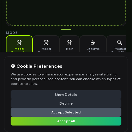
MODE
👗
👗
👗
☕
🔍
Model
Model
Main
Lifestyle
Product
Generation
Generation
Scene
Detail Shot
(Old)
Generate AI fashion models for your products
🍪 Cookie Preferences
MODEL DETAILS
*
We use cookies to enhance your experience, analyze site traffic,
and provide personalized content. You can choose which types of
cookies to allow.
⚠️ Last free generation — upgrade to do more
Share
PRODUCT TYPE
*
Show Details
Decline
⚡
Generate Design
Accept Selected
POSE STYLE
Accept All
Share settings