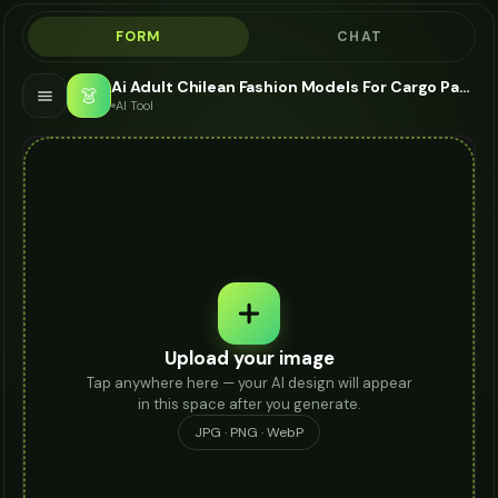
FORM
CHAT
Ai Adult Chilean Fashion Models For Cargo Pants - AI Fashion Models
👗
AI Tool
Upload your image
Tap anywhere here — your AI design will appear
in this space after you generate.
JPG · PNG · WebP