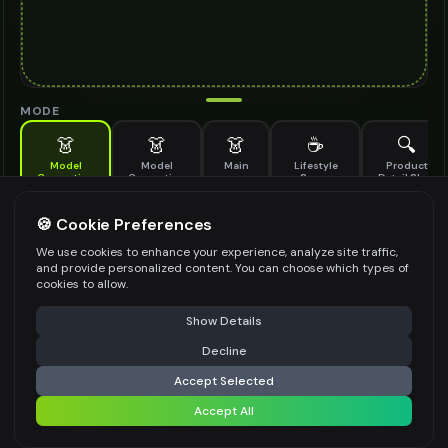
MODE
👗
👗
👗
☕
🔍
Model
Model
Main
Lifestyle
Product
Generation
Generation
Scene
Detail Shot
(Old)
Generate AI fashion models for your products
🍪 Cookie Preferences
MODEL DETAILS
*
We use cookies to enhance your experience, analyze site traffic,
and provide personalized content. You can choose which types of
cookies to allow.
⚠️ Last free generation — upgrade to do more
Share
PRODUCT TYPE
*
Show Details
Decline
⚡
Generate Design
Accept Selected
POSE STYLE
Accept All
Share settings