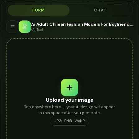
FORM
CHAT
Ai Adult Chilean Fashion Models For Boyfriend Jeans - AI Fashion Models
👗
AI Tool
Upload your image
Tap anywhere here — your AI design will appear
in this space after you generate.
JPG · PNG · WebP