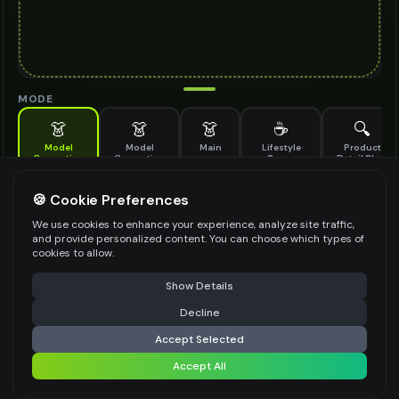
MODE
👗
👗
👗
☕
🔍
Model
Model
Main
Lifestyle
Product
Generation
Generation
Scene
Detail Shot
(Old)
Generate AI fashion models for your products
🍪 Cookie Preferences
MODEL DETAILS
*
We use cookies to enhance your experience, analyze site traffic,
and provide personalized content. You can choose which types of
cookies to allow.
⚠️ Last free generation — upgrade to do more
Share
PRODUCT TYPE
*
Show Details
Decline
⚡
Generate Design
Accept Selected
POSE STYLE
Accept All
Share settings