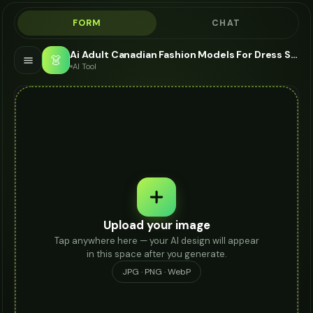
FORM
CHAT
Ai Adult Canadian Fashion Models For Dress Socks - AI Fashion Models
👗
AI Tool
Upload your image
Tap anywhere here — your AI design will appear
in this space after you generate.
JPG · PNG · WebP