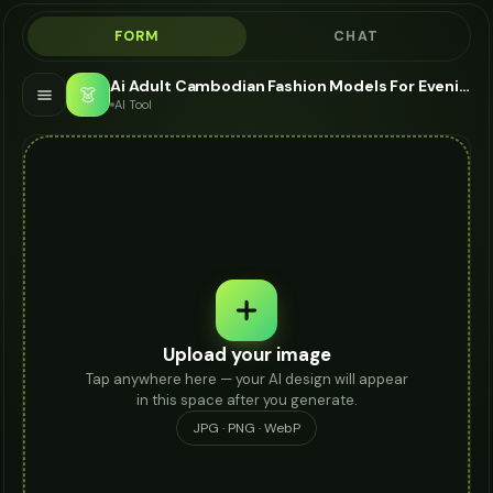
FORM
CHAT
Ai Adult Cambodian Fashion Models For Evening Bag - AI Fashion Models
👗
AI Tool
Upload your image
Tap anywhere here — your AI design will appear
in this space after you generate.
JPG · PNG · WebP