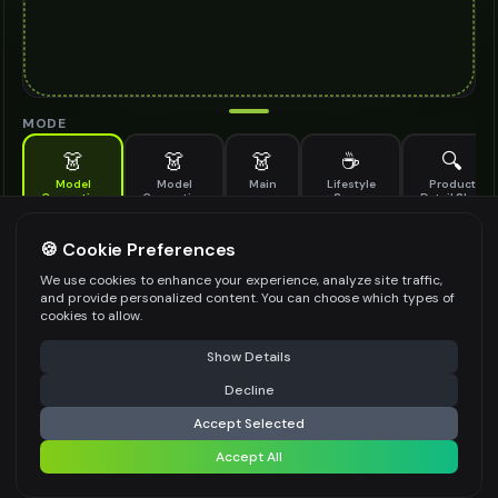
MODE
👗
👗
👗
☕
🔍
Model
Model
Main
Lifestyle
Product
Generation
Generation
Scene
Detail Shot
(Old)
Generate AI fashion models for your products
🍪 Cookie Preferences
MODEL DETAILS
*
We use cookies to enhance your experience, analyze site traffic,
and provide personalized content. You can choose which types of
cookies to allow.
⚠️ Last free generation — upgrade to do more
Share
PRODUCT TYPE
*
Show Details
Decline
⚡
Generate Design
Accept Selected
POSE STYLE
Accept All
Share settings