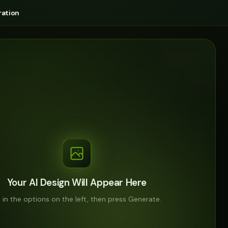
ation
Your AI Design Will Appear Here
ll in the options on the left, then press Generate.