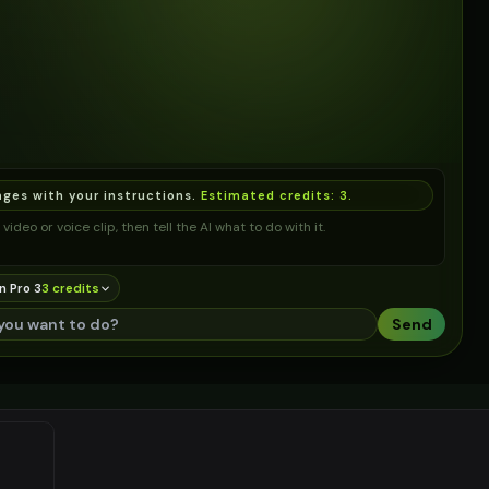
ages with your instructions.
Estimated credits:
3
.
video or voice clip, then tell the AI what to do with it.
n Pro 3
3
credit
s
Send