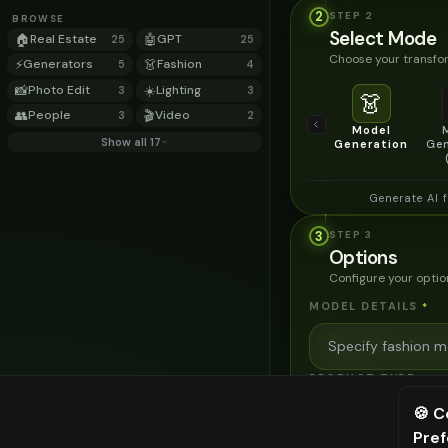
2
STEP
2
BROWSE
Select Mode
🏠
Real Estate
🤖
GPT
25
25
Choose your transfor
⚡
Generators
👗
Fashion
5
4
📸
Photo Edit
☀️
Lighting
3
3
👗
👥
People
🎬
Video
3
2
Model
Show all 17
Generation
Gen
Generate AI 
3
STEP
3
Options
Configure your optio
MODEL DETAILS
*
PRODUCT TYPE
*
🍪 C
Pre
⚠️ Last fr