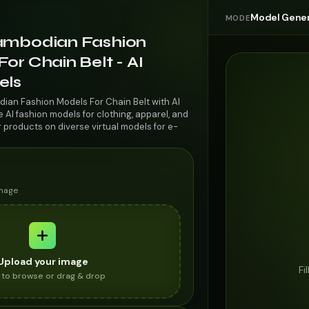
Model Gener
MODE
ambodian Fashion
or Chain Belt - AI
els
ian Fashion Models For Chain Belt with AI
AI fashion models for clothing, apparel, and
r products on diverse virtual models for e-
image
Upload your image
Fi
k to browse or drag & drop