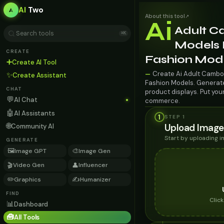
AI
Two
About this tool
↗
Ai
Adult C
⌘K
Models F
CREATE
Fashion Mod
➕
Create AI Tool
Create Ai Adult Cambod
—
✨
Create Assistant
Fashion Models. Generate 
CHAT
product displays. Put you
💬
AI Chat
commerce.
🤖
AI Assistants
1
STEP 1
🌐
Upload Image
Community AI
Start by uploading 
GENERATE
🖼️
🎨
Image GPT
Image Gen
🎬
👤
Video Gen
Influencer
✏️
✍️
Graphics
Humanizer
FIND
Clic
📊
Dashboard
🧰
All Tools