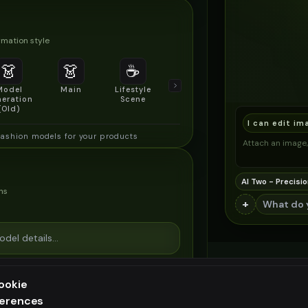
mation style
👗
👗
☕
🔍
👥
Model
Main
Lifestyle
Product
Social/Group
eration
Scene
Detail Shot
Shot
(Old)
I can edit im
fashion models for your products
Attach an image, 
AI Two - Precisio
ns
+
ookie
ferences
ee generation — upgrade to do more