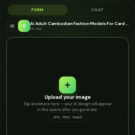
FORM
CHAT
Ai Adult Cambodian Fashion Models For Card Holder - AI Fashion Models
👗
AI Tool
Upload your image
Tap anywhere here — your AI design will appear
in this space after you generate.
JPG · PNG · WebP