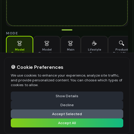
MODE
👗
👗
👗
☕
🔍
Model
Model
Main
Lifestyle
Product
Generation
Generation
Scene
Detail Shot
(Old)
Generate AI fashion models for your products
🍪 Cookie Preferences
MODEL DETAILS
*
We use cookies to enhance your experience, analyze site traffic,
and provide personalized content. You can choose which types of
cookies to allow.
⚠️ Last free generation — upgrade to do more
Share
PRODUCT TYPE
*
Show Details
Decline
⚡
Generate Design
Accept Selected
POSE STYLE
Accept All
Share settings