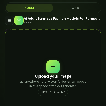
FORM
CHAT
Ai Adult Burmese Fashion Models For Pumps - AI Fashion Models
👗
AI Tool
Upload your image
Tap anywhere here — your AI design will appear
in this space after you generate.
JPG · PNG · WebP