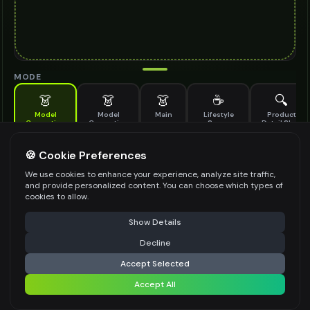
MODE
👗
👗
👗
☕
🔍
Model
Model
Main
Lifestyle
Product
Generation
Generation
Scene
Detail Shot
(Old)
Generate AI fashion models for your products
🍪 Cookie Preferences
MODEL DETAILS
*
We use cookies to enhance your experience, analyze site traffic,
and provide personalized content. You can choose which types of
cookies to allow.
⚠️ Last free generation — upgrade to do more
Share
PRODUCT TYPE
*
Show Details
Decline
⚡
Generate Design
Accept Selected
POSE STYLE
Accept All
Share settings