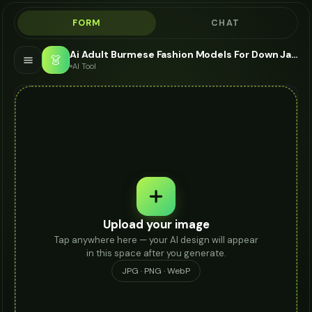
FORM
CHAT
Ai Adult Burmese Fashion Models For Down Jacket - AI Fashion Models
👗
AI Tool
Upload your image
Tap anywhere here — your AI design will appear
in this space after you generate.
JPG · PNG · WebP