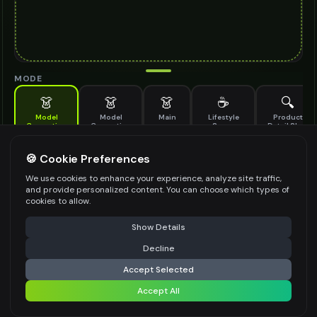
MODE
👗
👗
👗
☕
🔍
Model
Model
Main
Lifestyle
Product
Generation
Generation
Scene
Detail Shot
(Old)
Generate AI fashion models for your products
🍪 Cookie Preferences
MODEL DETAILS
*
We use cookies to enhance your experience, analyze site traffic,
and provide personalized content. You can choose which types of
cookies to allow.
⚠️ Last free generation — upgrade to do more
Share
PRODUCT TYPE
*
Show Details
Decline
⚡
Generate Design
Accept Selected
POSE STYLE
Accept All
Share settings