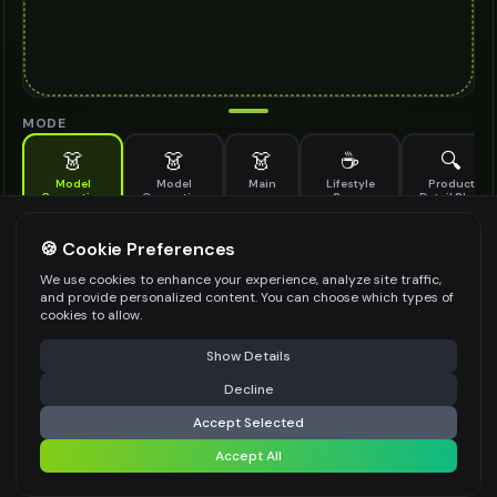
MODE
👗
👗
👗
☕
🔍
Model
Model
Main
Lifestyle
Product
Generation
Generation
Scene
Detail Shot
(Old)
Generate AI fashion models for your products
🍪 Cookie Preferences
MODEL DETAILS
*
We use cookies to enhance your experience, analyze site traffic,
and provide personalized content. You can choose which types of
cookies to allow.
⚠️ Last free generation — upgrade to do more
Share
PRODUCT TYPE
*
Show Details
Decline
⚡
Generate Design
Accept Selected
POSE STYLE
Accept All
Share settings