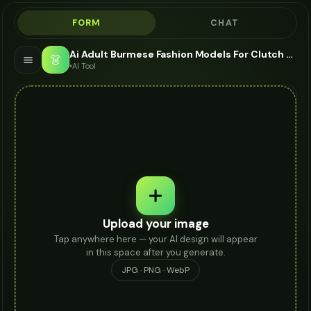
FORM
CHAT
Ai Adult Burmese Fashion Models For Clutch - AI Fashion Models
👗
AI Tool
Upload your image
Tap anywhere here — your AI design will appear
in this space after you generate.
JPG · PNG · WebP