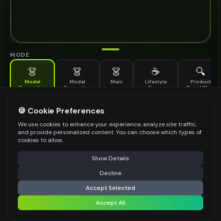
MODE
👗
👗
👗
☕
🔍
Model
Model
Main
Lifestyle
Product
Generation
Generation
Scene
Detail Shot
(Old)
Generate AI fashion models for your products
🍪 Cookie Preferences
MODEL DETAILS
*
We use cookies to enhance your experience, analyze site traffic,
and provide personalized content. You can choose which types of
cookies to allow.
⚠️ Last free generation — upgrade to do more
Share
PRODUCT TYPE
*
Show Details
Decline
⚡
Generate Design
Accept Selected
POSE STYLE
Accept All
Share settings