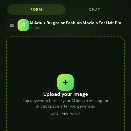
FORM
CHAT
Ai Adult Bulgarian Fashion Models For Hair Pin - AI Fashion Models
👗
AI Tool
Upload your image
Tap anywhere here — your AI design will appear
in this space after you generate.
JPG · PNG · WebP