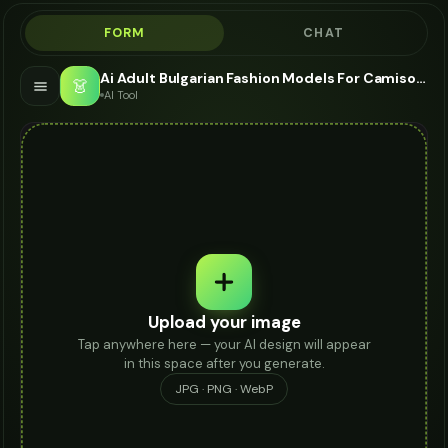
FORM
CHAT
Ai Adult Bulgarian Fashion Models For Camisole - AI Fashion Models
👗
AI Tool
Upload your image
Tap anywhere here — your AI design will appear
in this space after you generate.
JPG · PNG · WebP