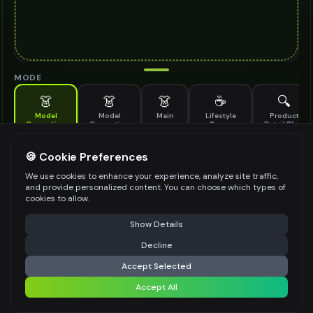
MODE
👗
👗
👗
☕
🔍
Model
Model
Main
Lifestyle
Product
Generation
Generation
Scene
Detail Shot
(Old)
Generate AI fashion models for your products
🍪 Cookie Preferences
MODEL DETAILS
*
We use cookies to enhance your experience, analyze site traffic,
and provide personalized content. You can choose which types of
cookies to allow.
⚠️ Last free generation — upgrade to do more
Share
PRODUCT TYPE
*
Show Details
Decline
⚡
Generate Design
Accept Selected
POSE STYLE
Accept All
Share settings