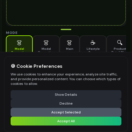
MODE
👗
👗
👗
☕
🔍
Model
Model
Main
Lifestyle
Product
Generation
Generation
Scene
Detail Shot
(Old)
Generate AI fashion models for your products
🍪 Cookie Preferences
MODEL DETAILS
*
We use cookies to enhance your experience, analyze site traffic,
and provide personalized content. You can choose which types of
cookies to allow.
⚠️ Last free generation — upgrade to do more
Share
PRODUCT TYPE
*
Show Details
Decline
⚡
Generate Design
Accept Selected
POSE STYLE
Accept All
Share settings