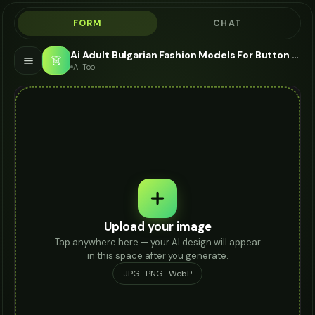
FORM
CHAT
Ai Adult Bulgarian Fashion Models For Button Up - AI Fashion Models
👗
AI Tool
Upload your image
Tap anywhere here — your AI design will appear
in this space after you generate.
JPG · PNG · WebP