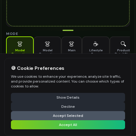
MODE
👗
👗
👗
☕
🔍
Model
Model
Main
Lifestyle
Product
Generation
Generation
Scene
Detail Shot
(Old)
Generate AI fashion models for your products
🍪 Cookie Preferences
MODEL DETAILS
*
We use cookies to enhance your experience, analyze site traffic,
and provide personalized content. You can choose which types of
cookies to allow.
⚠️ Last free generation — upgrade to do more
Share
PRODUCT TYPE
*
Show Details
Decline
⚡
Generate Design
Accept Selected
POSE STYLE
Accept All
Share settings