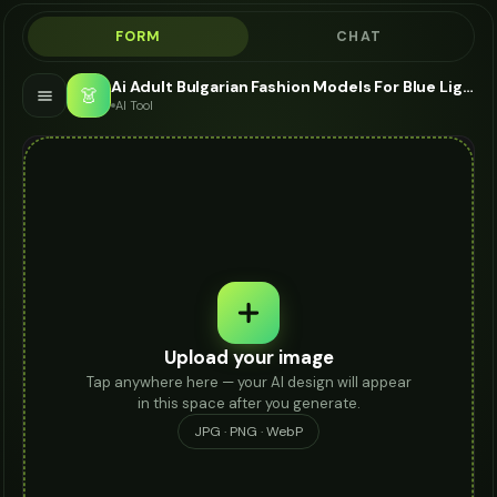
FORM
CHAT
Ai Adult Bulgarian Fashion Models For Blue Light Glasses - AI Fashion Models
👗
AI Tool
Upload your image
Tap anywhere here — your AI design will appear
in this space after you generate.
JPG · PNG · WebP