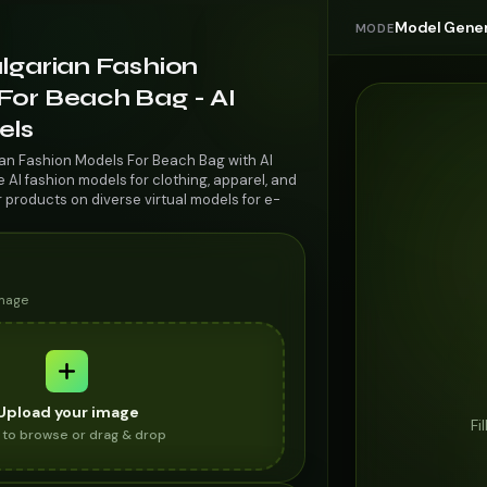
Model Gener
MODE
lgarian Fashion
For Beach Bag - AI
els
ian Fashion Models For Beach Bag with AI
AI fashion models for clothing, apparel, and
r products on diverse virtual models for e-
image
Upload your image
Fi
k to browse or drag & drop