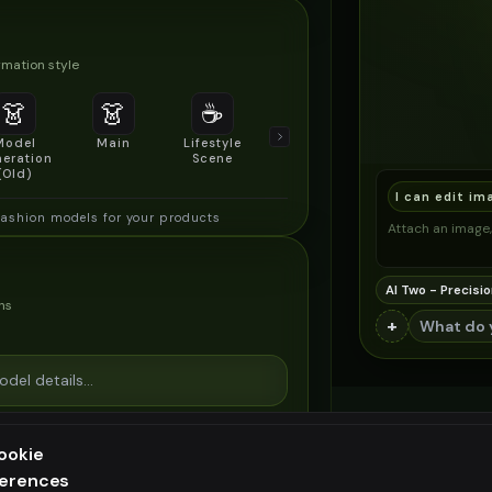
mation style
👗
👗
☕
🔍
👥
Model
Main
Lifestyle
Product
Social/Group
eration
Scene
Detail Shot
Shot
(Old)
I can edit im
fashion models for your products
Attach an image, 
AI Two - Precisio
ns
+
ookie
ferences
ee generation — upgrade to do more