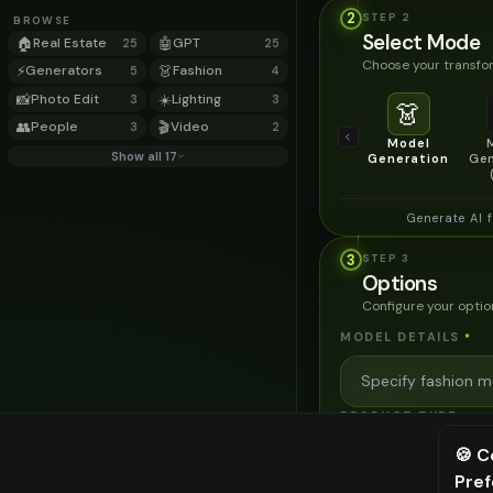
2
STEP
2
BROWSE
Select Mode
🏠
Real Estate
🤖
GPT
25
25
Choose your transfor
⚡
Generators
👗
Fashion
5
4
📸
Photo Edit
☀️
Lighting
3
3
👗
👥
People
🎬
Video
3
2
Model
Show all 17
Generation
Gen
Generate AI 
3
STEP
3
Options
Configure your optio
MODEL DETAILS
*
PRODUCT TYPE
*
🍪 C
Pre
⚠️ Last fr