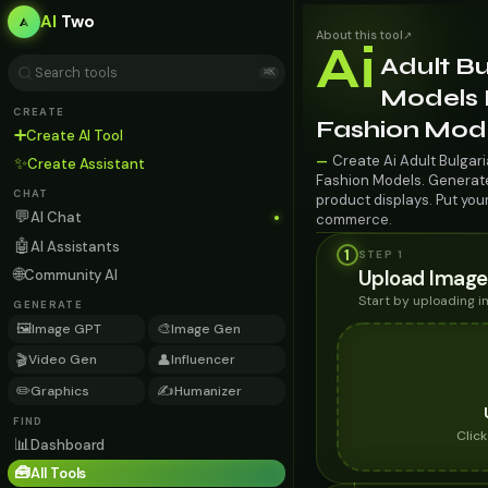
AI
Two
About this tool
↗
Ai
Adult Bu
⌘K
Models 
CREATE
Fashion Mod
➕
Create AI Tool
Create Ai Adult Bulgar
—
✨
Create Assistant
Fashion Models. Generate 
CHAT
product displays. Put you
💬
AI Chat
commerce.
🤖
AI Assistants
1
STEP 1
🌐
Upload Image
Community AI
Start by uploading 
GENERATE
🖼️
🎨
Image GPT
Image Gen
🎬
👤
Video Gen
Influencer
✏️
✍️
Graphics
Humanizer
FIND
Clic
📊
Dashboard
🧰
All Tools