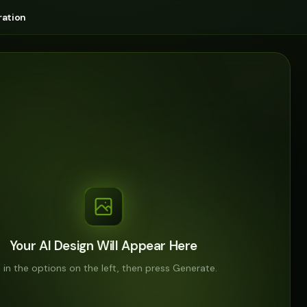
ation
Your AI Design Will Appear Here
ll in the options on the left, then press Generate.