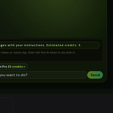
ages with your instructions.
Estimated credits:
3
.
video or voice clip, then tell the AI what to do with it.
n Pro 3
3
credit
s
Send