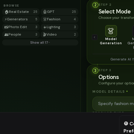
2
STEP
2
BROWSE
Select Mode
🏠
Real Estate
🤖
GPT
25
25
Choose your transfor
⚡
Generators
👗
Fashion
5
4
📸
Photo Edit
☀️
Lighting
3
3
👗
👥
People
🎬
Video
3
2
Model
Show all 17
Generation
Gen
Generate AI 
3
STEP
3
Options
Configure your optio
MODEL DETAILS
*
PRODUCT TYPE
*
🍪 C
Pre
⚠️ Last fr