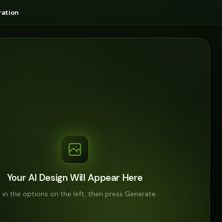
ation
Your AI Design Will Appear Here
ll in the options on the left, then press Generate.