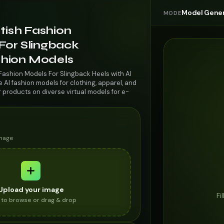
Model Gener
MODE
itish Fashion
For Slingback
ashion Models
 Fashion Models For Slingback Heels with AI
AI fashion models for clothing, apparel, and
r products on diverse virtual models for e-
image
Upload your image
Fi
k to browse or drag & drop