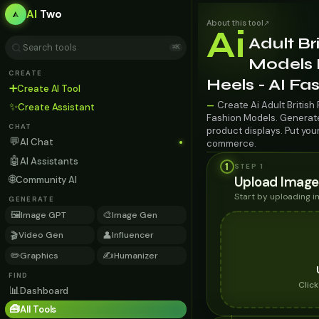
AI
Two
About this tool
↗
Ai
Adult Br
⌘K
Models 
CREATE
Heels - AI F
➕
Create AI Tool
Create Ai Adult British
—
✨
Create Assistant
Fashion Models. Generate 
CHAT
product displays. Put you
💬
AI Chat
commerce.
🤖
AI Assistants
1
STEP 1
🌐
Upload Image
Community AI
Start by uploading 
GENERATE
🖼️
🎨
Image GPT
Image Gen
🎬
👤
Video Gen
Influencer
✏️
✍️
Graphics
Humanizer
FIND
Clic
📊
Dashboard
🧰
All Tools