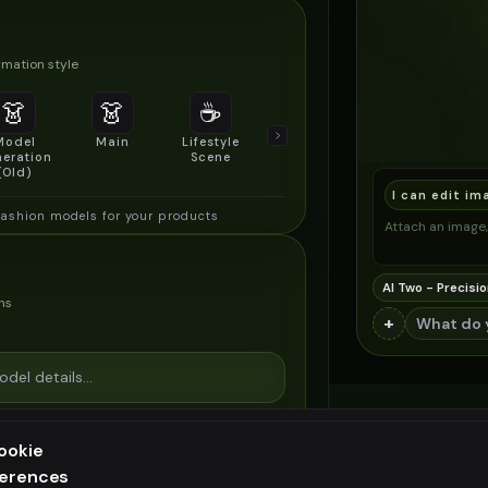
mation style
👗
👗
☕
🔍
👥
Model
Main
Lifestyle
Product
Social/Group
eration
Scene
Detail Shot
Shot
(Old)
I can edit im
fashion models for your products
Attach an image, 
AI Two - Precisio
ns
+
ookie
ferences
ee generation — upgrade to do more