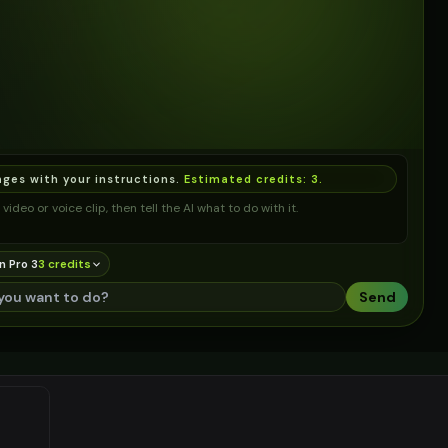
ages with your instructions.
Estimated credits:
3
.
video or voice clip, then tell the AI what to do with it.
n Pro 3
3
credit
s
Send