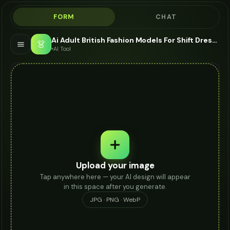
FORM
CHAT
Ai Adult British Fashion Models For Shift Dress - AI Fashion Models
👗
AI Tool
Upload your image
Tap anywhere here — your AI design will appear
in this space after you generate.
JPG · PNG · WebP