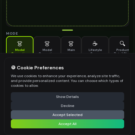
MODE
👗
👗
👗
☕
🔍
Model
Model
Main
Lifestyle
Product
Generation
Generation
Scene
Detail Shot
(Old)
Generate AI fashion models for your products
🍪 Cookie Preferences
MODEL DETAILS
*
We use cookies to enhance your experience, analyze site traffic,
and provide personalized content. You can choose which types of
cookies to allow.
⚠️ Last free generation — upgrade to do more
Share
PRODUCT TYPE
*
Show Details
Decline
⚡
Generate Design
Accept Selected
POSE STYLE
Accept All
Share settings