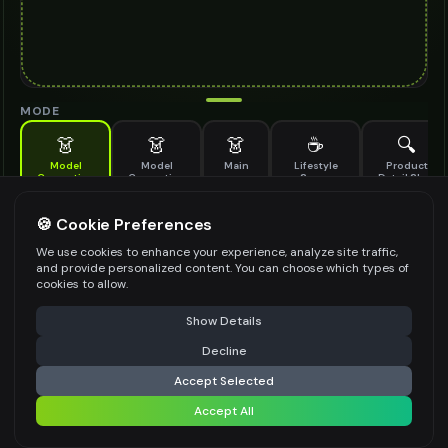
MODE
👗
👗
👗
☕
🔍
Model
Model
Main
Lifestyle
Product
Generation
Generation
Scene
Detail Shot
(Old)
Generate AI fashion models for your products
🍪 Cookie Preferences
MODEL DETAILS
*
We use cookies to enhance your experience, analyze site traffic,
and provide personalized content. You can choose which types of
cookies to allow.
⚠️ Last free generation — upgrade to do more
Share
PRODUCT TYPE
*
Show Details
Decline
⚡
Generate Design
Accept Selected
POSE STYLE
Accept All
Share settings