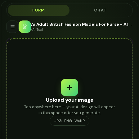
FORM
CHAT
Ai Adult British Fashion Models For Purse - AI Fashion Models
👗
AI Tool
Upload your image
Tap anywhere here — your AI design will appear
in this space after you generate.
JPG · PNG · WebP