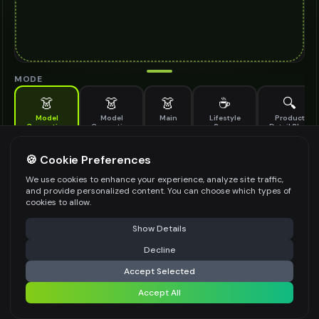
MODE
👗
👗
👗
☕
🔍
Model
Model
Main
Lifestyle
Product
Generation
Generation
Scene
Detail Shot
(Old)
Generate AI fashion models for your products
🍪 Cookie Preferences
MODEL DETAILS
*
We use cookies to enhance your experience, analyze site traffic,
and provide personalized content. You can choose which types of
cookies to allow.
⚠️ Last free generation — upgrade to do more
Share
PRODUCT TYPE
*
Show Details
Decline
⚡
Generate Design
Accept Selected
POSE STYLE
Accept All
Share settings