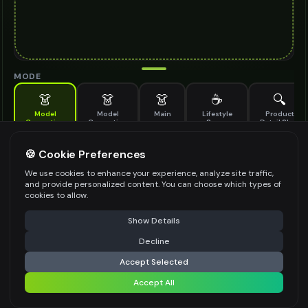
MODE
👗
👗
👗
☕
🔍
Model
Model
Main
Lifestyle
Product
Generation
Generation
Scene
Detail Shot
(Old)
Generate AI fashion models for your products
🍪 Cookie Preferences
MODEL DETAILS
*
We use cookies to enhance your experience, analyze site traffic,
and provide personalized content. You can choose which types of
cookies to allow.
⚠️ Last free generation — upgrade to do more
Share
PRODUCT TYPE
*
Show Details
Decline
⚡
Generate Design
Accept Selected
POSE STYLE
Accept All
Share settings