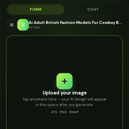
FORM
CHAT
Ai Adult British Fashion Models For Cowboy Boots - AI Fashion Models
👗
AI Tool
Upload your image
Tap anywhere here — your AI design will appear
in this space after you generate.
JPG · PNG · WebP