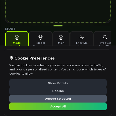
MODE
👗
👗
👗
☕
🔍
Model
Model
Main
Lifestyle
Product
Generation
Generation
Scene
Detail Shot
(Old)
Generate AI fashion models for your products
🍪 Cookie Preferences
MODEL DETAILS
*
We use cookies to enhance your experience, analyze site traffic,
and provide personalized content. You can choose which types of
cookies to allow.
⚠️ Last free generation — upgrade to do more
Share
PRODUCT TYPE
*
Show Details
Decline
⚡
Generate Design
Accept Selected
POSE STYLE
Accept All
Share settings