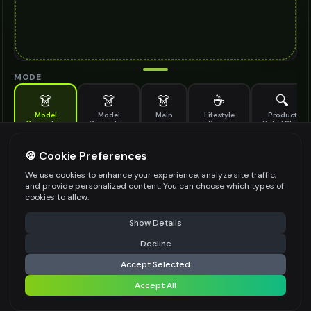
MODE
👗
👗
👗
☕
🔍
Model
Model
Main
Lifestyle
Product
Generation
Generation
Scene
Detail Shot
(Old)
Generate AI fashion models for your products
🍪 Cookie Preferences
MODEL DETAILS
*
We use cookies to enhance your experience, analyze site traffic,
and provide personalized content. You can choose which types of
cookies to allow.
⚠️ Last free generation — upgrade to do more
Share
PRODUCT TYPE
*
Show Details
Decline
⚡
Generate Design
Accept Selected
POSE STYLE
Accept All
Share settings