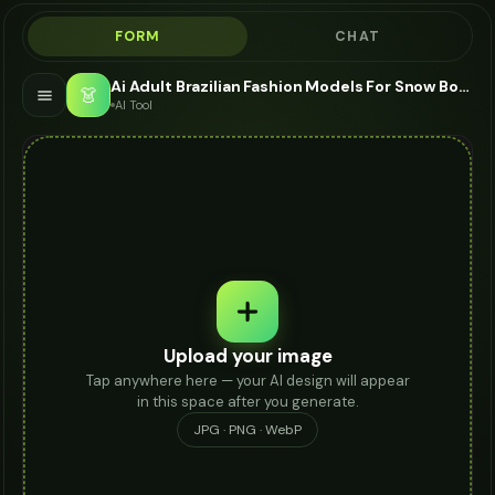
FORM
CHAT
Ai Adult Brazilian Fashion Models For Snow Boots - AI Fashion Models
👗
AI Tool
Upload your image
Tap anywhere here — your AI design will appear
in this space after you generate.
JPG · PNG · WebP