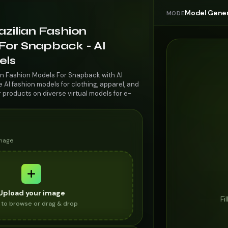
Model Gener
MODE
azilian Fashion
For Snapback - AI
els
ian Fashion Models For Snapback with AI
AI fashion models for clothing, apparel, and
r products on diverse virtual models for e-
image
Upload your image
Fi
k to browse or drag & drop