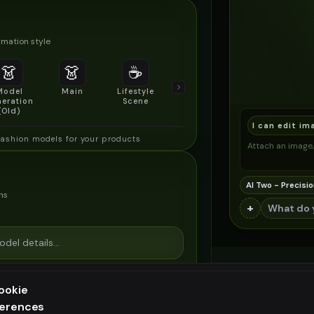
mation style
👗
👗
☕
🔍
👥
Model
Main
Lifestyle
Product
Social/Group
eration
Scene
Detail Shot
Shot
(Old)
I can edit im
fashion models for your products
Attach an image, 
AI Two - Precisio
ns
+
ookie
ferences
ee generation — upgrade to do more