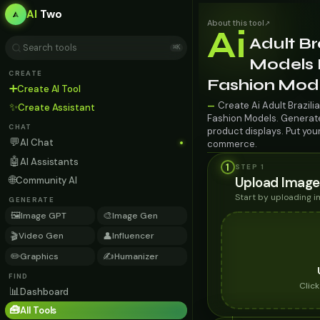
AI
Two
About this tool
↗
Ai
Adult Br
⌘K
Models 
CREATE
Fashion Mod
➕
Create AI Tool
Create Ai Adult Brazil
—
✨
Create Assistant
Fashion Models. Generate 
CHAT
product displays. Put you
💬
AI Chat
commerce.
🤖
AI Assistants
1
STEP 1
🌐
Upload Image
Community AI
Start by uploading 
GENERATE
🖼️
🎨
Image GPT
Image Gen
🎬
👤
Video Gen
Influencer
✏️
✍️
Graphics
Humanizer
FIND
Clic
📊
Dashboard
🧰
All Tools