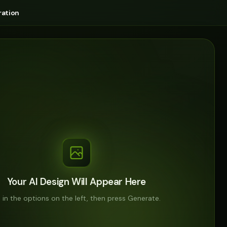
ation
Your AI Design Will Appear Here
ll in the options on the left, then press Generate.