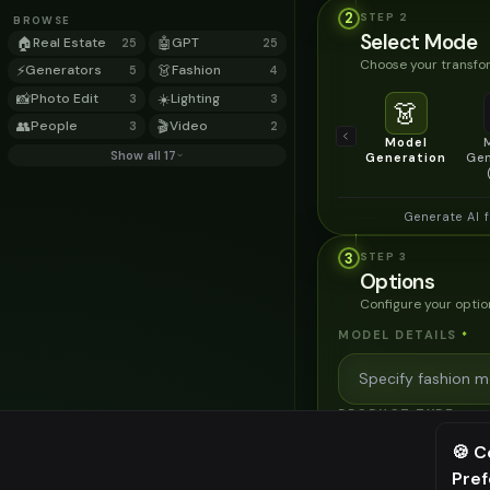
2
STEP
2
BROWSE
Select Mode
🏠
Real Estate
🤖
GPT
25
25
Choose your transfor
⚡
Generators
👗
Fashion
5
4
📸
Photo Edit
☀️
Lighting
3
3
👗
👥
People
🎬
Video
3
2
Model
Show all 17
Generation
Gen
Generate AI 
3
STEP
3
Options
Configure your optio
MODEL DETAILS
*
PRODUCT TYPE
*
🍪 C
Pre
⚠️ Last fr