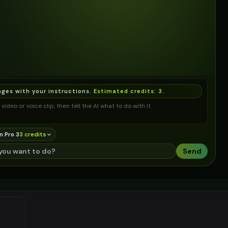
ages with your instructions.
Estimated credits:
3
.
video or voice clip, then tell the AI what to do with it.
n Pro 3
3
credit
s
Send