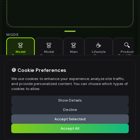
MODE
👗
👗
👗
☕
🔍
Model
Model
Main
Lifestyle
Product
Generation
Generation
Scene
Detail Shot
(Old)
Generate AI fashion models for your products
🍪 Cookie Preferences
MODEL DETAILS
*
We use cookies to enhance your experience, analyze site traffic,
and provide personalized content. You can choose which types of
cookies to allow.
⚠️ Last free generation — upgrade to do more
Share
PRODUCT TYPE
*
Show Details
Decline
⚡
Generate Design
Accept Selected
POSE STYLE
Accept All
Share settings