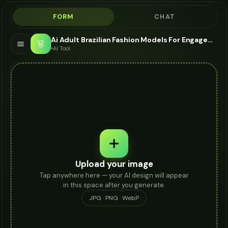
FORM
CHAT
Ai Adult Brazilian Fashion Models For Engagement Ring - AI Fashion Models
👗
AI Tool
Upload your image
Tap anywhere here — your AI design will appear
in this space after you generate.
JPG · PNG · WebP