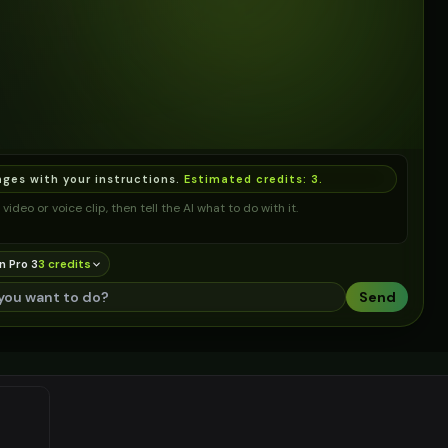
ages with your instructions.
Estimated credits:
3
.
video or voice clip, then tell the AI what to do with it.
n Pro 3
3
credit
s
Send