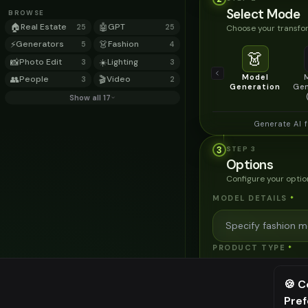
Select Mode
BROWSE
🏠
Real Estate
🤖
GPT
Choose your transfor
25
25
⚡
Generators
👗
Fashion
5
4
👗
📸
Photo Edit
☀️
Lighting
3
3
Model
👥
People
🎬
Video
3
2
Generation
Gen
Show all 17
Generate AI 
3
STEP
3
Options
Configure your optio
MODEL DETAILS
*
PRODUCT TYPE
*
🍪 C
POSE STYLE
Pre
⚠️ Last fr