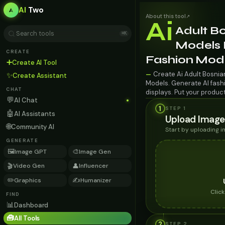
AI
Two
About this tool
↗
Ai
Adult B
⌘K
Models F
CREATE
Fashion Mod
➕
Create AI Tool
Create Ai Adult Bosnia
—
✨
Create Assistant
Models. Generate AI fashi
CHAT
displays. Put your produc
💬
AI Chat
1
STEP 1
🤖
AI Assistants
Upload Image
🌐
Community AI
Start by uploading 
GENERATE
🖼️
🎨
Image GPT
Image Gen
🎬
👤
Video Gen
Influencer
✏️
✍️
Graphics
Humanizer
Clic
FIND
📊
Dashboard
🧰
All Tools
2
STEP
2