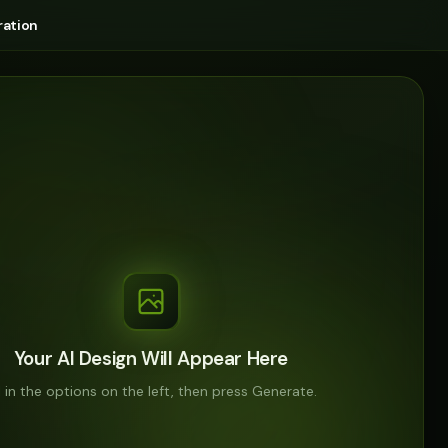
ation
Your AI Design Will Appear Here
ll in the options on the left, then press Generate.