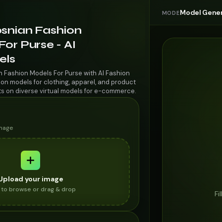
Model Gener
MODE
osnian Fashion
or Purse - AI
els
n Fashion Models For Purse with AI Fashion
on models for clothing, apparel, and product
ts on diverse virtual models for e-commerce.
image
Upload your image
k to browse or drag & drop
Fi