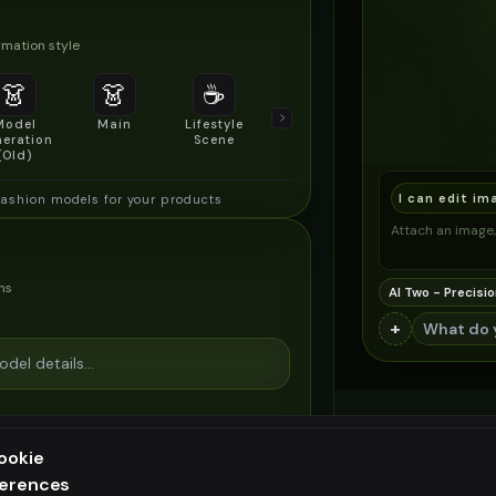
mation style
👗
👗
☕
🔍
👥
Model
Main
Lifestyle
Product
Social/Group
eration
Scene
Detail Shot
Shot
(Old)
I can edit im
fashion models for your products
Attach an image, 
ns
AI Two - Precisio
+
ookie
ferences
ee generation — upgrade to do more