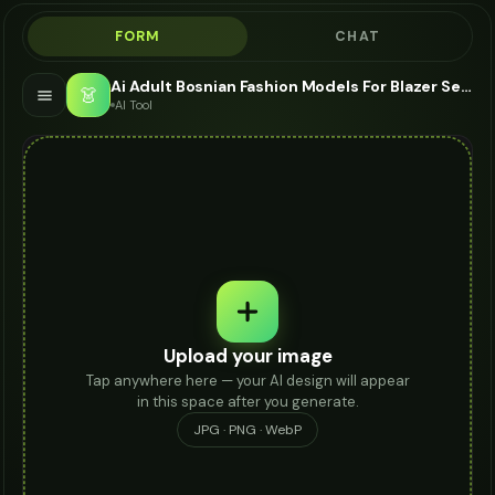
FORM
CHAT
Ai Adult Bosnian Fashion Models For Blazer Set - AI Fashion Models
👗
AI Tool
Upload your image
Tap anywhere here — your AI design will appear
in this space after you generate.
JPG · PNG · WebP