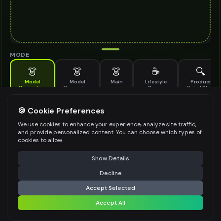
MODE
👗
👗
👗
☕
🔍
Model
Model
Main
Lifestyle
Product
Generation
Generation
Scene
Detail Shot
(Old)
Generate AI fashion models for your products
🍪 Cookie Preferences
MODEL DETAILS
*
We use cookies to enhance your experience, analyze site traffic,
and provide personalized content. You can choose which types of
cookies to allow.
⚠️ Last free generation — upgrade to do more
Share
PRODUCT TYPE
*
Show Details
Decline
⚡
Generate Design
Accept Selected
POSE STYLE
Accept All
Share settings