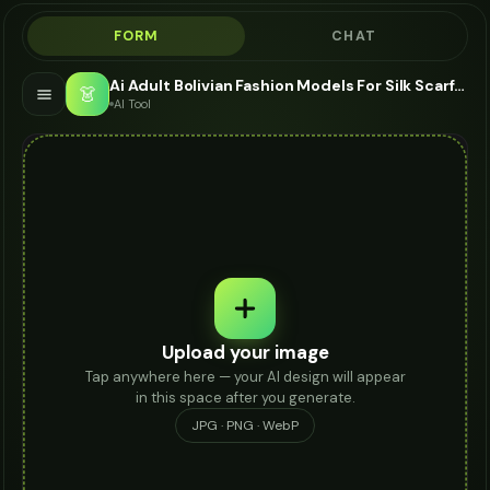
FORM
CHAT
Ai Adult Bolivian Fashion Models For Silk Scarf - AI Fashion Models
👗
AI Tool
Upload your image
Tap anywhere here — your AI design will appear
in this space after you generate.
JPG · PNG · WebP