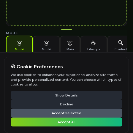
MODE
👗
👗
👗
☕
🔍
Model
Model
Main
Lifestyle
Product
Generation
Generation
Scene
Detail Shot
(Old)
Generate AI fashion models for your products
🍪 Cookie Preferences
MODEL DETAILS
*
We use cookies to enhance your experience, analyze site traffic,
and provide personalized content. You can choose which types of
cookies to allow.
⚠️ Last free generation — upgrade to do more
Share
PRODUCT TYPE
*
Show Details
Decline
⚡
Generate Design
Accept Selected
POSE STYLE
Accept All
Share settings