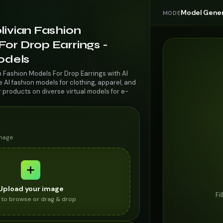
Model Gener
MODE
livian Fashion
or Drop Earrings -
odels
n Fashion Models For Drop Earrings with AI
AI fashion models for clothing, apparel, and
r products on diverse virtual models for e-
image
Upload your image
Fi
k to browse or drag & drop