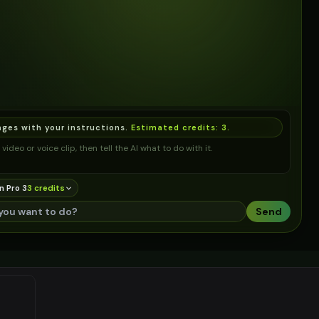
ages with your instructions.
Estimated credits:
3
.
video or voice clip, then tell the AI what to do with it.
n Pro 3
3
credit
s
Send