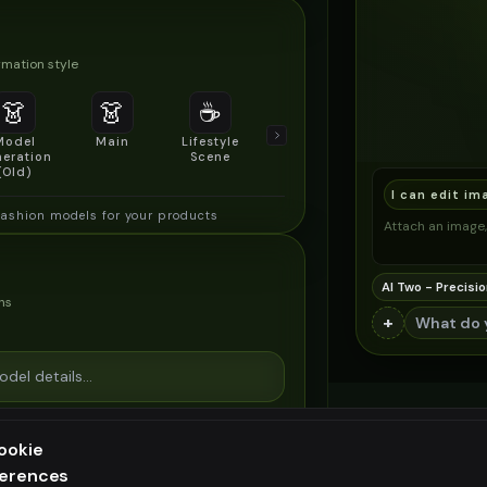
mation style
👗
👗
☕
🔍
👥
Model
Main
Lifestyle
Product
Social/Group
eration
Scene
Detail Shot
Shot
(Old)
I can edit im
fashion models for your products
Attach an image, 
AI Two - Precisio
ns
+
ookie
ferences
ee generation — upgrade to do more