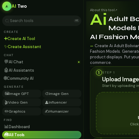
AI
Two
About this tool
↗
Ai
Adult Bo
⌘K
Models F
CREATE
AI Fashion M
➕
Create AI Tool
Create Ai Adult Bolivia
—
✨
Create Assistant
Fashion Models. Generate 
CHAT
product displays. Put you
💬
AI Chat
commerce.
🤖
AI Assistants
1
STEP 1
🌐
Upload Image
Community AI
Start by uploading 
GENERATE
🖼️
🎨
Image GPT
Image Gen
🎬
👤
Video Gen
Influencer
✏️
✍️
Graphics
Humanizer
FIND
Clic
📊
Dashboard
🧰
All Tools