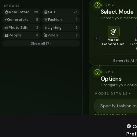
2
STEP
2
BROWSE
Select Mode
🏠
Real Estate
🤖
GPT
25
25
Choose your transfor
⚡
Generators
👗
Fashion
5
4
📸
Photo Edit
☀️
Lighting
3
3
👗
👥
People
🎬
Video
3
2
Model
Show all 17
Generation
Gen
Generate AI 
3
STEP
3
Options
Configure your optio
MODEL DETAILS
*
PRODUCT TYPE
*
🍪 C
Pre
⚠️ Last fr