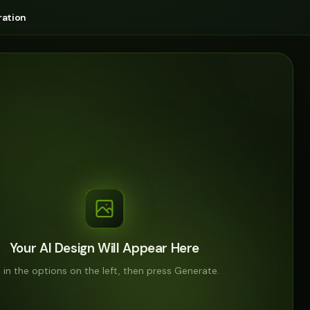
ation
Your AI Design Will Appear Here
ll in the options on the left, then press Generate.