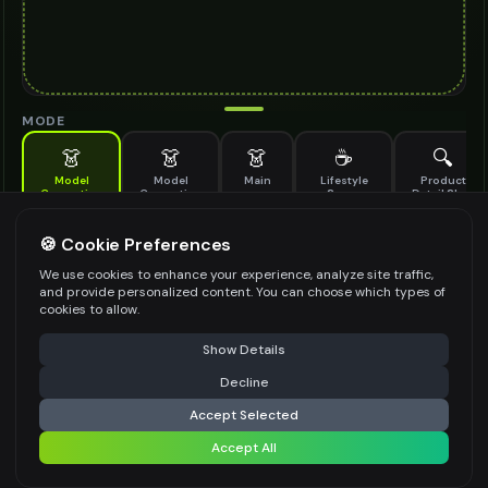
MODE
👗
👗
👗
☕
🔍
Model
Model
Main
Lifestyle
Product
Generation
Generation
Scene
Detail Shot
(Old)
Generate AI fashion models for your products
🍪 Cookie Preferences
MODEL DETAILS
*
We use cookies to enhance your experience, analyze site traffic,
and provide personalized content. You can choose which types of
cookies to allow.
⚠️ Last free generation — upgrade to do more
Share
PRODUCT TYPE
*
Show Details
Decline
⚡
Generate Design
Accept Selected
POSE STYLE
Accept All
Share settings