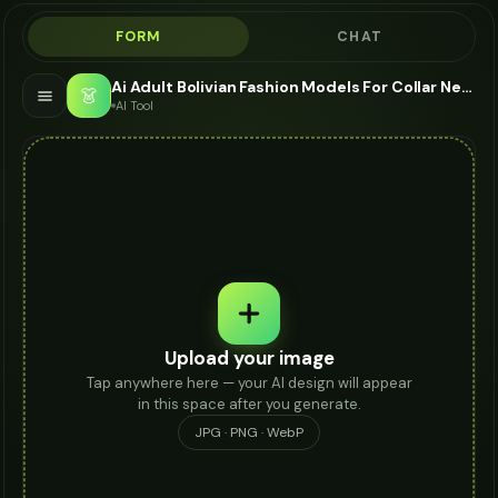
FORM
CHAT
Ai Adult Bolivian Fashion Models For Collar Necklace - AI Fashion Models
👗
AI Tool
Upload your image
Tap anywhere here — your AI design will appear
in this space after you generate.
JPG · PNG · WebP