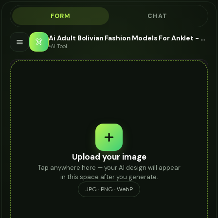
FORM
CHAT
Ai Adult Bolivian Fashion Models For Anklet - AI Fashion Models
👗
AI Tool
Upload your image
Tap anywhere here — your AI design will appear
in this space after you generate.
JPG · PNG · WebP