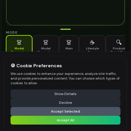
MODE
👗
👗
👗
☕
🔍
Model
Model
Main
Lifestyle
Product
Generation
Generation
Scene
Detail Shot
(Old)
Generate AI fashion models for your products
🍪 Cookie Preferences
MODEL DETAILS
*
We use cookies to enhance your experience, analyze site traffic,
and provide personalized content. You can choose which types of
cookies to allow.
⚠️ Last free generation — upgrade to do more
Share
PRODUCT TYPE
*
Show Details
Decline
⚡
Generate Design
Accept Selected
POSE STYLE
Accept All
Share settings