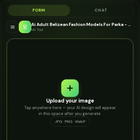
FORM
CHAT
Ai Adult Belizean Fashion Models For Parka - AI Fashion Models
👗
AI Tool
Upload your image
Tap anywhere here — your AI design will appear
in this space after you generate.
JPG · PNG · WebP