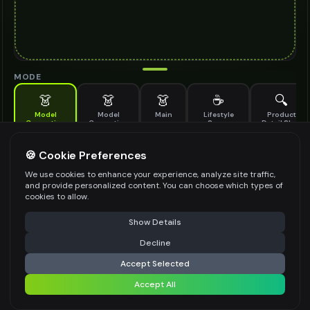
MODE
👗
👗
👗
☕
🔍
Model
Model
Main
Lifestyle
Product
Generation
Generation
Scene
Detail Shot
(Old)
Generate AI fashion models for your products
🍪 Cookie Preferences
MODEL DETAILS
*
We use cookies to enhance your experience, analyze site traffic,
and provide personalized content. You can choose which types of
cookies to allow.
⚠️ Last free generation — upgrade to do more
Share
PRODUCT TYPE
*
Show Details
Decline
⚡
Generate Design
Accept Selected
POSE STYLE
Accept All
Share settings