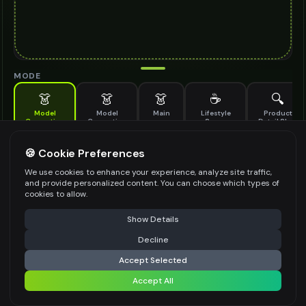
MODE
👗
👗
👗
☕
🔍
Model
Model
Main
Lifestyle
Product
Generation
Generation
Scene
Detail Shot
(Old)
Generate AI fashion models for your products
🍪 Cookie Preferences
MODEL DETAILS
*
We use cookies to enhance your experience, analyze site traffic,
and provide personalized content. You can choose which types of
cookies to allow.
⚠️ Last free generation — upgrade to do more
Share
PRODUCT TYPE
*
Show Details
Decline
⚡
Generate Design
Accept Selected
POSE STYLE
Accept All
Share settings