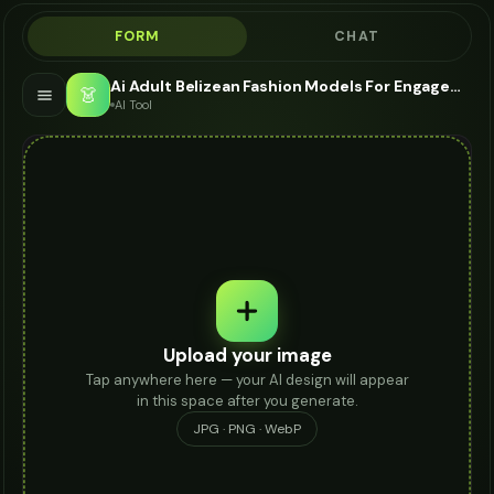
FORM
CHAT
Ai Adult Belizean Fashion Models For Engagement Ring - AI Fashion Models
👗
AI Tool
Upload your image
Tap anywhere here — your AI design will appear
in this space after you generate.
JPG · PNG · WebP