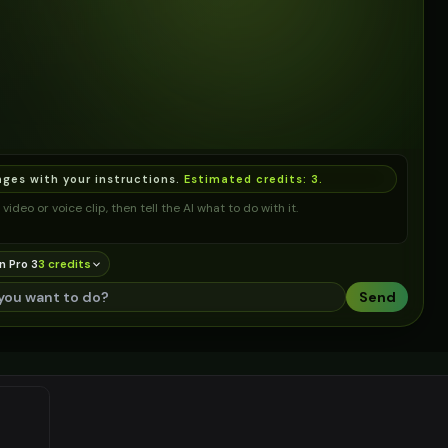
ages with your instructions.
Estimated credits:
3
.
video or voice clip, then tell the AI what to do with it.
n Pro 3
3
credit
s
Send