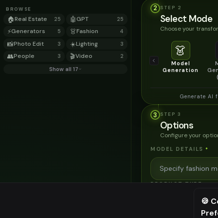
2
STEP
2
BROWSE
Select Mode
🏠
Real Estate
🤖
GPT
25
25
Choose your transfor
⚡
Generators
👗
Fashion
5
4
📸
Photo Edit
☀️
Lighting
3
3
👗
👥
People
🎬
Video
3
2
Model
Show all 17
Generation
Gen
Generate AI 
3
STEP
3
Options
Configure your optio
MODEL DETAILS
*
PRODUCT TYPE
*
🍪 C
Pre
⚠️ Last fr