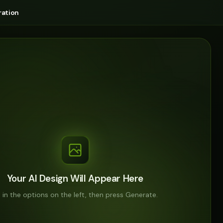
ation
Your AI Design Will Appear Here
ll in the options on the left, then press Generate.