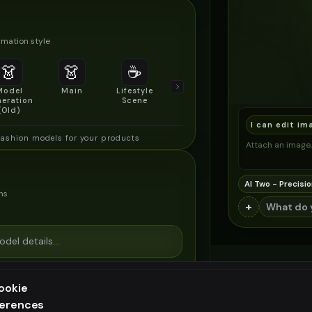
mation style
👗
👗
☕
🔍
👥
Model
Main
Lifestyle
Product
Social/Group
eration
Scene
Detail Shot
Shot
(Old)
I can edit im
fashion models for your products
Attach an image, 
AI Two - Precisio
ns
+
ookie
ferences
ee generation — upgrade to do more