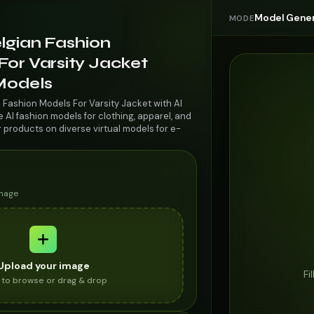
Model Gener
MODE
lgian Fashion
For Varsity Jacket
 Models
 Fashion Models For Varsity Jacket with AI
AI fashion models for clothing, apparel, and
r products on diverse virtual models for e-
image
Upload your image
Fi
k to browse or drag & drop