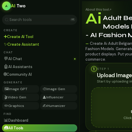
AI
Two
About this tool
↗
Ai
Adult Be
⌘K
Models 
CREATE
- AI Fashion
➕
Create AI Tool
Create Ai Adult Belgian
—
✨
Create Assistant
Fashion Models. Generate 
CHAT
product displays. Put you
💬
AI Chat
commerce.
🤖
AI Assistants
1
STEP 1
🌐
Upload Image
Community AI
Start by uploading 
GENERATE
🖼️
🎨
Image GPT
Image Gen
🎬
👤
Video Gen
Influencer
✏️
✍️
Graphics
Humanizer
FIND
Clic
📊
Dashboard
🧰
All Tools